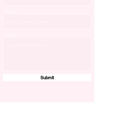
Phone
Message
Submit
Servicing Cardinia Shire and City of Casey