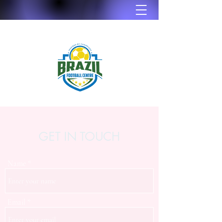
GET IN TOUCH
Name
Email